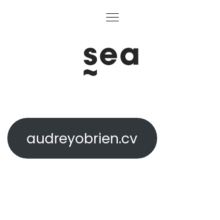
audreyobrien.cv