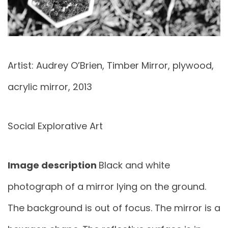
Artist: Audrey O’Brien, Timber Mirror, plywood,
acrylic mirror, 2013
Social Explorative Art
Image description
Black and white
photograph of a mirror lying on the ground.
The background is out of focus. The mirror is a